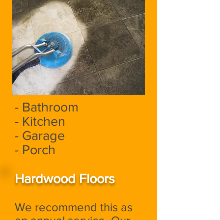
- Bathroom
- Kitchen
- Garage
- Porch
Hardwood Floors
We recommend this as