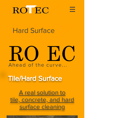
Hard Surface
Ahead of the curve...
Tile/Hard Surface
A real solution to
tile, concrete, and hard
surface cleaning