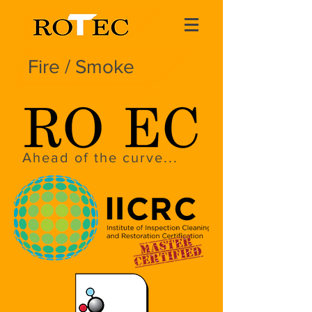
Fire / Smoke
Ahead of the curve...