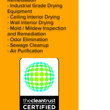
- Industrial Grade Drying
Equipment
- Ceiling Interior Drying
- Wall Interior Drying
- Mold / Mildew Inspection
and Remediation
- Odor Elimination
- Sewage Cleanup
- Air Purification