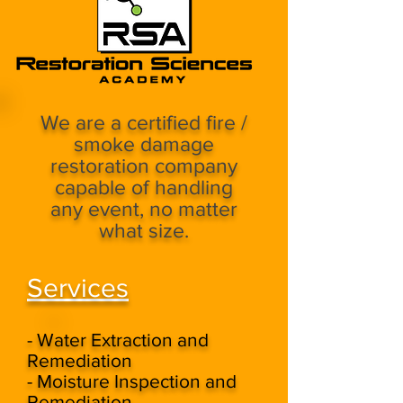
We are a certified fire /
smoke damage
restoration company
capable of handling
any event, no matter
what size.
Services
- Water Extraction and
Remediation
- Moisture Inspection and
Remediation