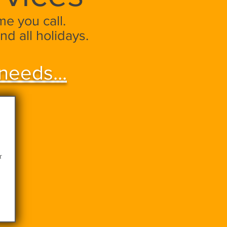
e you call.
nd all holidays.
needs...
r