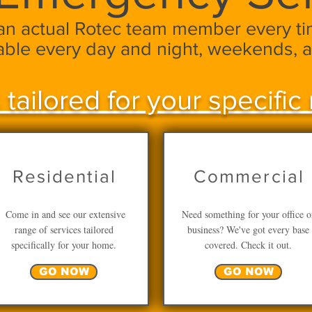
 an actual Rotec team member every tim
lable every day and night, weekends, a
 tailored for your specific 
Residential
Commercial
Come in and see our extensive
Need something for your office o
range of services tailored
business? We've got every base
specifically for your home.
covered. Check it out.
GO NOW
GO NOW