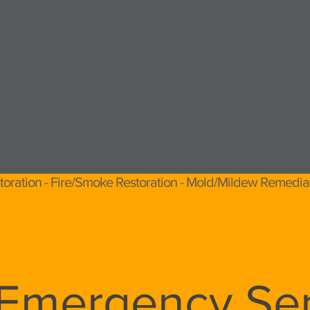
toration - Fire/Smoke Restoration - Mold/Mildew Remedia
 Emergency Ser