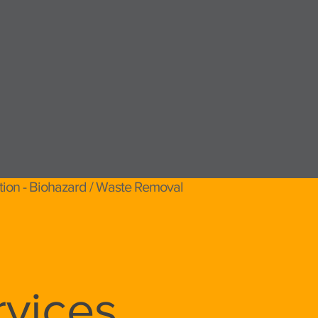
tion - Biohazard / Waste Removal
vices