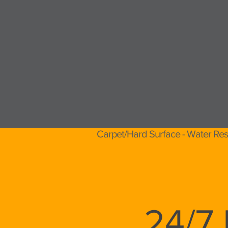
Carpet/Hard Surface - Water Res
24/7