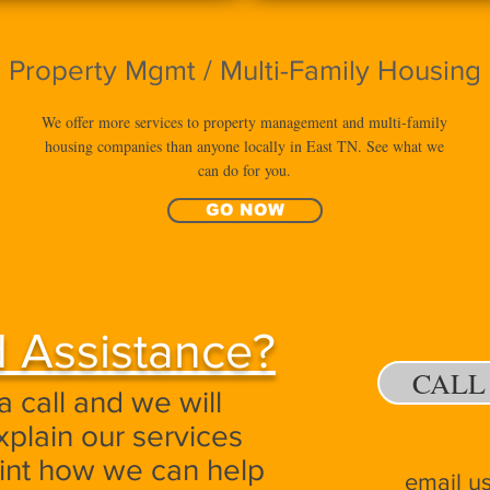
Property Mgmt / Multi-Family Housing
We offer more services to property management and multi-family
housing companies than anyone locally in East TN. See what we
can do for you.
GO NOW
 Assistance?
CALL
a call and we will
xplain our services
oint how we can help
email u