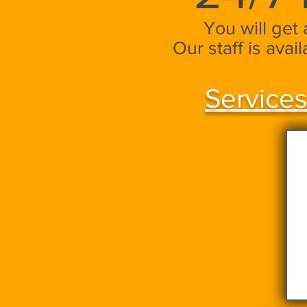
You will get
Our staff is avai
Services