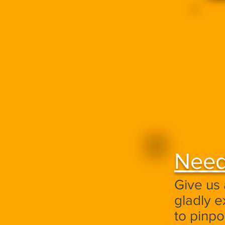
Need
Give us 
gladly e
to pinp